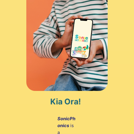
Kia Ora!
SonicPh
onics
is
a