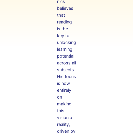
nics
believes
that
reading
is the
key to
unlocking
learning
potential
across all
subjects.
His focus
is now
entirely
on
making
this
vision a
reality,
driven by