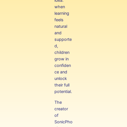
idea:
when
learning
feels
natural
and
supporte
d,
children
grow in
confiden
ce and
unlock
their full
potential.
The
creator
of
SonicPho