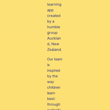
learning
app
created
by a
humble
group
Aucklan
d, New
Zealand.
Our team
is
inspired
by the
way
children
learn
best:
through
curiosity,