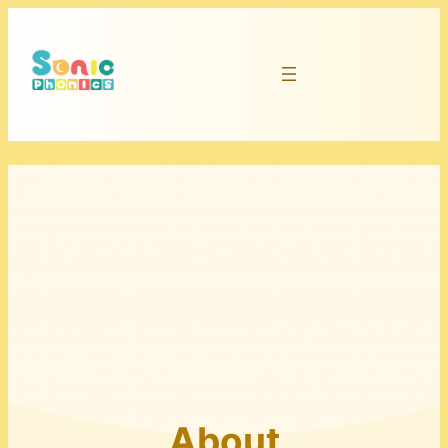
About