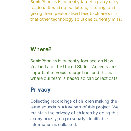
SonicPhonics is currently targeting very early
readers. Sounding out letters, listening, and
giving them personalised feedback are skills
that other technology solutions currently miss.
Where?
SonicPhonics is currently focused on New
Zealand and the United States. Accents are
important to voice recognition, and this is
where our team is based so can collect data.
Privacy
Collecting recordings of children making the
letter sounds is a key part of this project. We
maintain the privacy of children by doing this
anonymously; no personally identifiable
information is collected.