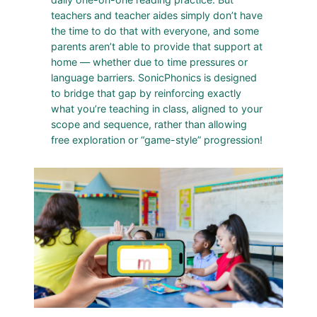
teachers and teacher aides simply don’t have
the time to do that with everyone, and some
parents aren’t able to provide that support at
home — whether due to time pressures or
language barriers. SonicPhonics is designed
to bridge that gap by reinforcing exactly
what you’re teaching in class, aligned to your
scope and sequence, rather than allowing
free exploration or “game-style” progression!