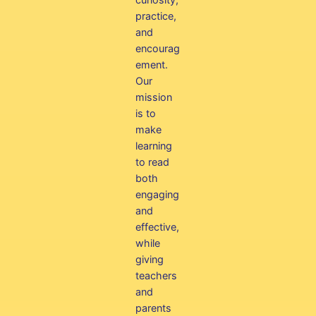
practice,
and
encourag
ement.
Our
mission
is to
make
learning
to read
both
engaging
and
effective,
while
giving
teachers
and
parents