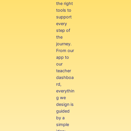
the right
tools to
support
every
step of
the
journey.
From our
app to
our
teacher
dashboa
rd,
everythin
g we
design is
guided
by a
simple