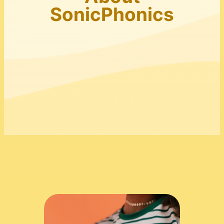
SonicPhonics