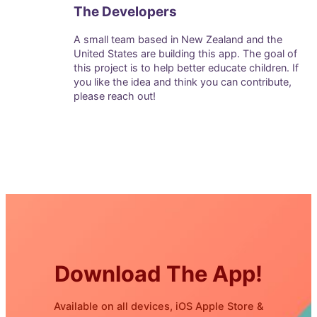
The Developers
A small team based in New Zealand and the
United States are building this app. The goal of
this project is to help better educate children. If
you like the idea and think you can contribute,
please reach out!
Download The App!
Available on all devices, iOS Apple Store &