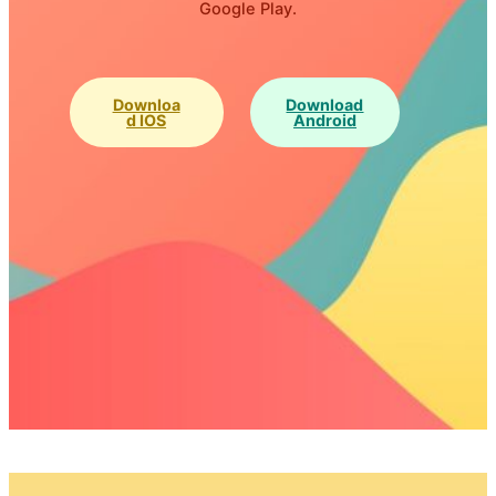
Google Play.
Downloa
Download
D IOS
Android