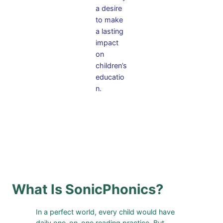
a desire
to make
a lasting
impact
on
children’s
educatio
n.
What Is SonicPhonics?
In a perfect world, every child would have
daily one-on-one reading practice. But