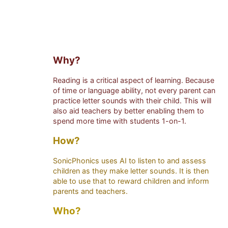
Why?
Reading is a critical aspect of learning. Because
of time or language ability, not every parent can
practice letter sounds with their child. This will
also aid teachers by better enabling them to
spend more time with students 1-on-1.
How?
SonicPhonics uses AI to listen to and assess
children as they make letter sounds. It is then
able to use that to reward children and inform
parents and teachers.
Who?