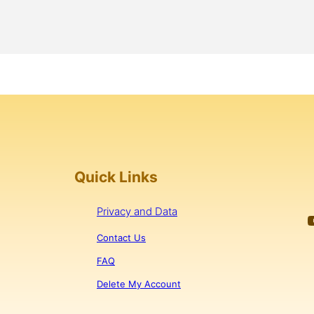
Quick Links
Privacy and Data
YouTub
Contact Us
FAQ
Delete My Account