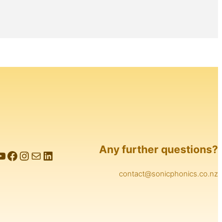
Any further questions?
e
Facebook
Instagram
Mail
LinkedIn
contact@sonicphonics.co.nz