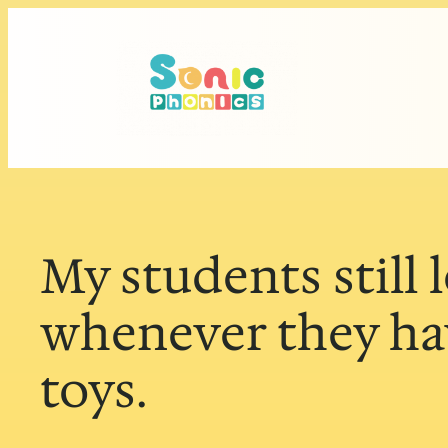
Skip
to
content
My students still 
whenever they hav
toys.