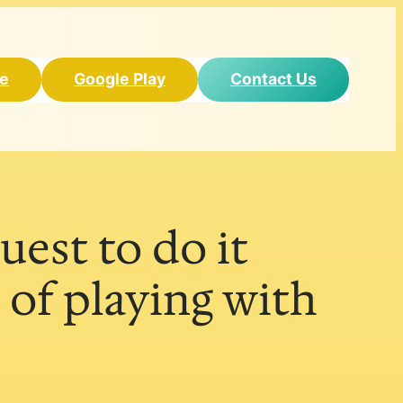
re
Google Play
Contact Us
uest to do it
 of playing with