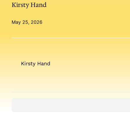
Kirsty Hand
May 25, 2026
Kirsty Hand