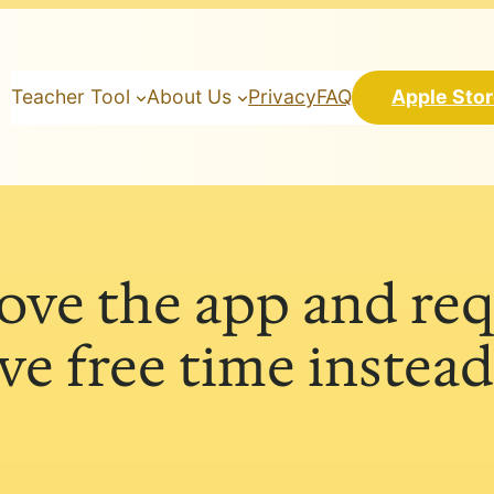
Teacher Tool
About Us
Privacy
FAQ
Apple Sto
love the app and req
e free time instead