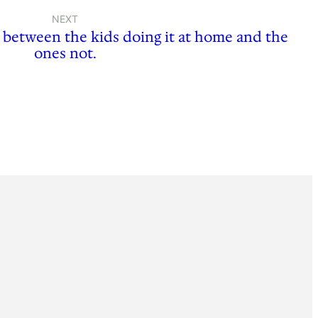
NEXT
e between the kids doing it at home and the
ones not.