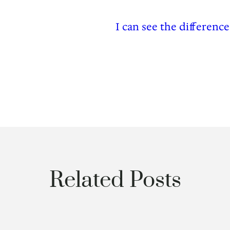
I can see the differenc
Related Posts